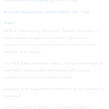
UK-British-Values-in-Jigsaw-by-Lesson-3-1.pdf
Protected-characteristics-Ofsted-October-2021-1.pdf
Impact
PSHE is based on many discussions. Teachers will continue to
assess children throughout the sessions. Jigsaw has an
assessment task with each puzzle which can be used at the
discretion of the teacher.
The PSHE leader will monitor delivery of the programme through
observation and discussion with teaching staff to ensure
consistent and coherent curriculum provision.
Evaluation of the programme’s effectiveness will be conducted on
the basis of:
• Pupil and teacher evaluation of the content and learning