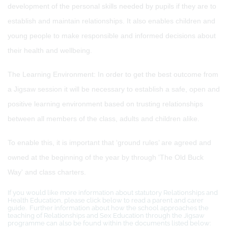
development of the personal skills needed by pupils if they are to
establish and maintain relationships. It also enables children and
young people to make responsible and informed decisions about
their health and wellbeing.
The Learning Environment: In order to get the best outcome from
a Jigsaw session it will be necessary to establish a safe, open and
positive learning environment based on trusting relationships
between all members of the class, adults and children alike.
To enable this, it is important that ‘ground rules’ are agreed and
owned at the beginning of the year by through 'The Old Buck
Way' and class charters.
If you would like more information about statutory Relationships and
Health Education, please click below to read a parent and carer
guide. Further information about how the school approaches the
teaching of Relationships and Sex Education through the Jigsaw
programme can also be found within the documents listed below: