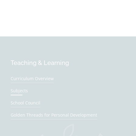
Teaching & Learning
Curriculum Overview
Subjects
School Council
Golden Threads for Personal Development