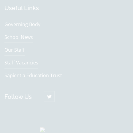
Useful Links
Governing Body
School News
Our Staff
Staff Vacancies
Sapientia Education Trust
Follow Us