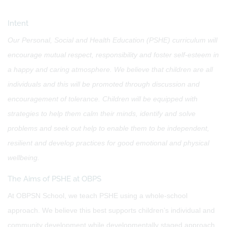
Intent
Our Personal, Social and Health Education (PSHE) curriculum will
encourage mutual respect, responsibility and foster self-esteem in
a happy and caring atmosphere. We believe that children are all
individuals and this will be promoted through discussion and
encouragement of tolerance. Children will be equipped with
strategies to help them calm their minds, identify and solve
problems and seek out help to enable them to be independent,
resilient and develop practices for good emotional and physical
wellbeing.
The Aims of PSHE at OBPS
At OBPSN School, we teach PSHE using a whole-school
approach. We believe this best supports children’s individual and
community development while developmentally staged approach