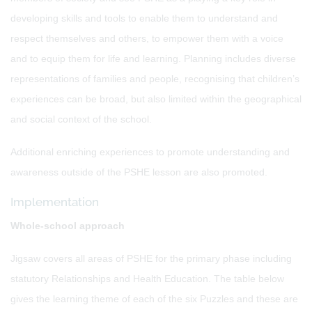
developing skills and tools to enable them to understand and
respect themselves and others, to empower them with a voice
and to equip them for life and learning. Planning includes diverse
representations of families and people, recognising that children’s
experiences can be broad, but also limited within the geographical
and social context of the school.
Additional enriching experiences to promote understanding and
awareness outside of the PSHE lesson are also promoted.
Implementation
Whole-school approach
Jigsaw covers all areas of PSHE for the primary phase including
statutory Relationships and Health Education. The table below
gives the learning theme of each of the six Puzzles and these are