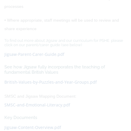
processes
• Where appropriate, staff meetings will be used to review and
share experience
To find out more about Jigsaw and our curriculum for PSHE please
click on our parent/carer guide (see below)
Jigsaw-Parent-Carer-Guide.pdf
See how Jigsaw fully incorporates the teaching of
fundamental British Values
British-Values-by-Puzzles-and-Year-Groups.pdf
SMSC and Jigsaw Mapping Document:
SMSC-and-Emotional-Literacy.pdf
Key Documents
Jigsaw-Content-Overview.pdf