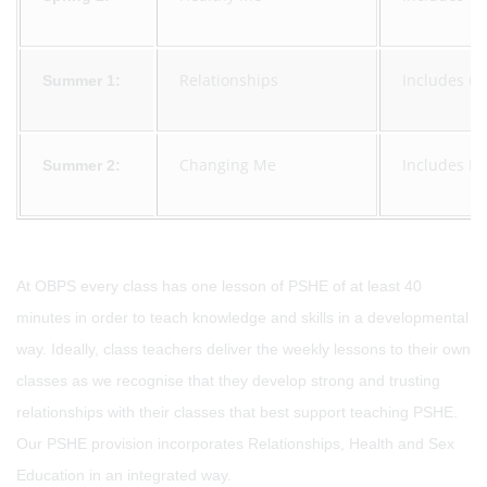
Relationships
Includes un
Summer 1:
Changing Me
Includes Re
Summer 2:
At OBPS every class has one lesson of PSHE of at least 40
minutes in order to teach knowledge and skills in a developmental
way. Ideally, class teachers deliver the weekly lessons to their own
classes as we recognise that they develop strong and trusting
relationships with their classes that best support teaching PSHE.
Our PSHE provision incorporates Relationships, Health and Sex
Education in an integrated way.