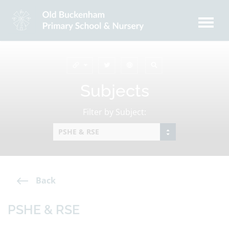
Subjects
Filter by Subject:
Back
PSHE & RSE