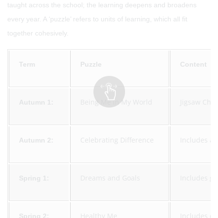
taught across the school; the learning deepens and broadens
every year. A ‘puzzle’ refers to units of learning, which all fit
together cohesively.
Term
Puzzle
Content
Being Me in My World
Jigsaw Char
Autumn 1:
Celebrating Difference
Includes an
Autumn 2:
Dreams and Goals
Includes go
Spring 1:
Healthy Me
Includes dr
Spring 2: