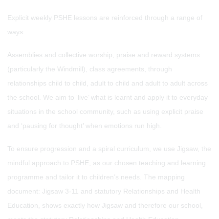
Explicit weekly PSHE lessons are reinforced through a range of
ways:
Assemblies and collective worship, praise and reward systems
(particularly the Windmill), class agreements, through
relationships child to child, adult to child and adult to adult across
the school. We aim to ‘live’ what is learnt and apply it to everyday
situations in the school community, such as using explicit praise
and ‘pausing for thought’ when emotions run high.
To ensure progression and a spiral curriculum, we use Jigsaw, the
mindful approach to PSHE, as our chosen teaching and learning
programme and tailor it to children’s needs. The mapping
document: Jigsaw 3-11 and statutory Relationships and Health
Education, shows exactly how Jigsaw and therefore our school,