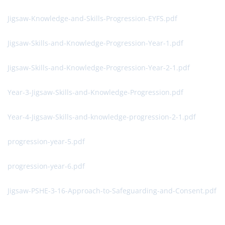
Jigsaw-Knowledge-and-Skills-Progression-EYFS.pdf
Jigsaw-Skills-and-Knowledge-Progression-Year-1.pdf
Jigsaw-Skills-and-Knowledge-Progression-Year-2-1.pdf
Year-3-Jigsaw-Skills-and-Knowledge-Progression.pdf
Year-4-Jigsaw-Skills-and-knowledge-progression-2-1.pdf
progression-year-5.pdf
progression-year-6.pdf
Jigsaw-PSHE-3-16-Approach-to-Safeguarding-and-Consent.pdf