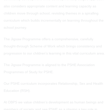
also considers appropriate content and learning capacity as
children move through school, revisting themes in a spiralling
curriculum which builds incrementally on learning throughout the
school journey.
The Jigsaw Programme offers a comprehensive, carefully
thought-through Scheme of Work which brings consistency and
progression to our children’s learning in this vital curriculum area.
The Jigsaw Programme is aligned to the PSHE Association
Programmes of Study for PSHE.
Our PSHE curriculum incorporates Relationship, Sex and Health
Education (RSH).
At OBPS we value children’s development as human beings and
members of society and see PSHE as a playing a key role in