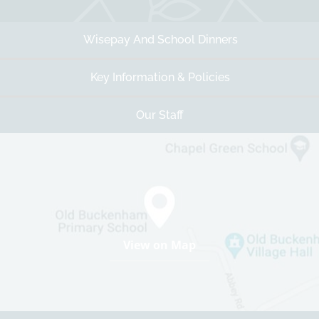
Wisepay And School Dinners
Key Information & Policies
Our Staff
View on Map