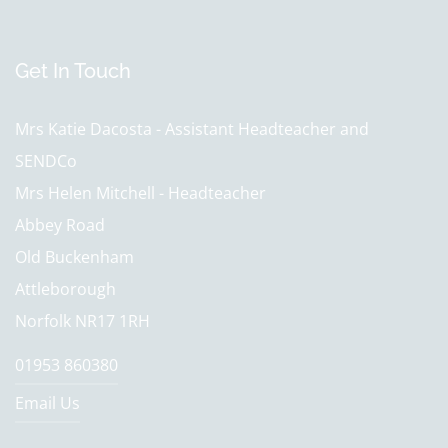
Get In Touch
Mrs Katie Dacosta - Assistant Headteacher and
SENDCo
Mrs Helen Mitchell - Headteacher
Abbey Road
Old Buckenham
Attleborough
Norfolk NR17 1RH
01953 860380
Email Us