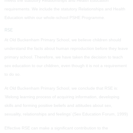
meets the statutory Relationships and Health Education
requirements. We include the statutory Relationships and Health
Education within our whole-school PSHE Programme.
RSE
At Old Buckenham Primary School, we believe children should
understand the facts about human reproduction before they leave
primary school. Therefore, we have taken the decision to teach
sex education to our children, even though it is not a requirement
to do so.
At Old Buckenham Primary School, we conclude that RSE is:
‘lifelong learning process of acquiring information, developing
skills and forming positive beliefs and attitudes about sex,
sexuality, relationships and feelings’ (Sex Education Forum, 1999)
Effective RSE can make a significant contribution to the