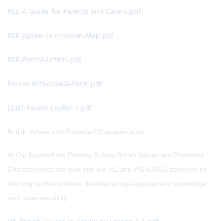
RSE-A-Guide-for-Parents-and-Carers.pdf
RSE-Jigsaw-Curriculum-Map.pdf
RSE-Parent-Letter-.pdf
Parent-Withdrawal-Form.pdf
LGBT-Parent-Leaflet-1.pdf
British Values and Protected Characteristics
At Old Buckenham Primary School British Values are Protected
Characteristics are built into our RE and PSHE/RSE schemes of
learning so that children develop an age-appropriate knowledge
and understanding.