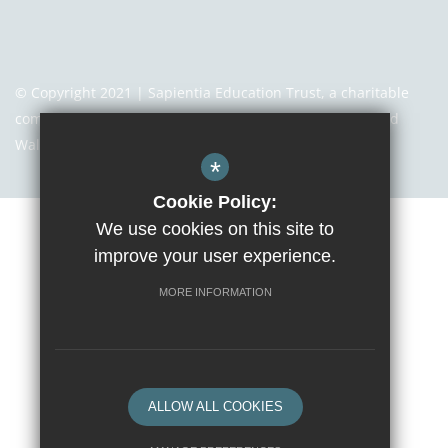
© Copyright 2021 | Sapientia Education Trust, a charitable
company limited by guarantee registered in England and
Wales with company number 7466353
*
Cookie Policy:
We use cookies on this site to
Sitemap
Terms of Use
Privacy Notice
Cookie Usage
improve your user experience.
High Visibility Version
MORE INFORMATION
Website Design By
ALLOW ALL COOKIES