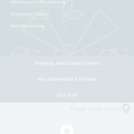
Attendance Coffee Morning
Spring Term
Emergency Closure
First day of term
Remote Learning
5th Jan 2027
Half Term
15th Feb 2027 - 19th Feb 2027
Wisepay And School Dinners
Last day of term
25th Mar 2027
Key Information & Policies
Easter/Spring holidays
26th Mar 2027 - 9th Apr 2027
Our Staff
Summer Term
First day of term