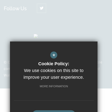
Follow Us
*
© Copyright 2021 | Sapientia Education Trust, a charitable
Cookie Policy:
company limited by guarantee registered in England and
We use cookies on this site to
Wales with company number 7466353
improve your user experience.
MORE INFORMATION
Sitemap
Terms of Use
Privacy Notice
Cookie Usage
High Visibility Version