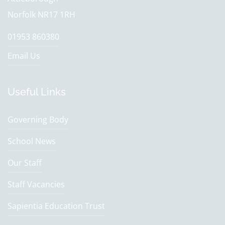
Norfolk NR17 1RH
01953 860380
Email Us
Useful Links
Governing Body
School News
Our Staff
Staff Vacancies
Sapientia Education Trust