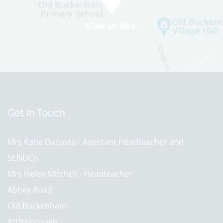
12th Apr 2027
Half Term
View on Map
31st May 2027 - 4th Jun 2027
Last day of term
22nd Jul 2027
Summer holidays
23rd Jul 2027 - 2nd Sep 2027
Get In Touch
Further Information
Monday 3rd May- May Day Bank Holiday-School Closed
Mrs Katie Dacosta - Assistant Headteacher and
SENDCo
Mrs Helen Mitchell - Headteacher
Abbey Road
Old Buckenham
Attleborough