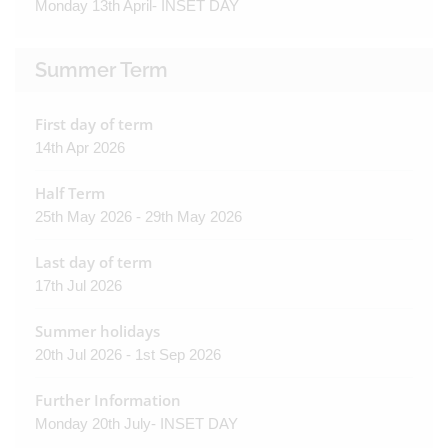
Monday 13th April- INSET DAY
Summer Term
First day of term
14th Apr 2026
Half Term
25th May 2026 - 29th May 2026
Last day of term
17th Jul 2026
Summer holidays
20th Jul 2026 - 1st Sep 2026
Further Information
Monday 20th July- INSET DAY