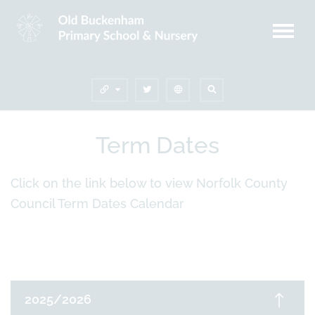
Term Dates
Click on the link below to view Norfolk County
Council Term Dates Calendar
2025/2026