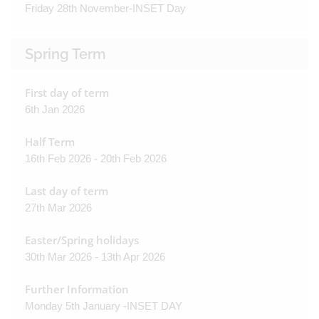
Friday 28th November-INSET Day
Spring Term
First day of term
6th Jan 2026
Half Term
16th Feb 2026 - 20th Feb 2026
Last day of term
27th Mar 2026
Easter/Spring holidays
30th Mar 2026 - 13th Apr 2026
Further Information
Monday 5th January -INSET DAY