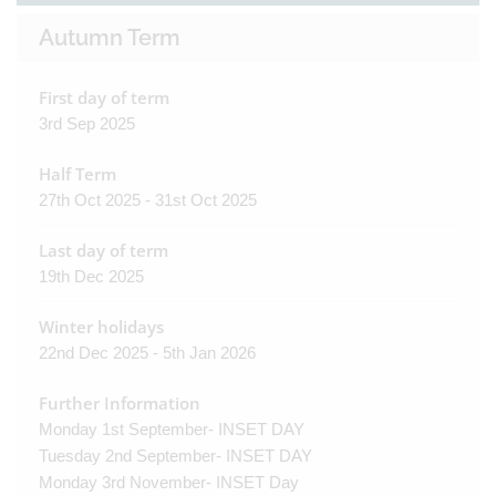
Autumn Term
First day of term
3rd Sep 2025
Half Term
27th Oct 2025 - 31st Oct 2025
Last day of term
19th Dec 2025
Winter holidays
22nd Dec 2025 - 5th Jan 2026
Further Information
Monday 1st September- INSET DAY
Tuesday 2nd September- INSET DAY
Monday 3rd November- INSET Day