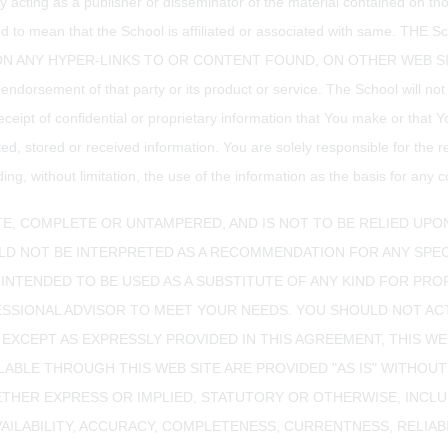
way acting as a publisher or disseminator of the material contained on t
nstrued to mean that the School is affiliated or associated with s
ANY HYPER-LINKS TO OR CONTENT FOUND, ON OTHER WEB SITES. The
 endorsement of that party or its product or service. The School will no
eceipt of confidential or proprietary information that You make or that Y
ed, stored or received information. You are solely responsible for the r
g, without limitation, the use of the information as the basis for any c
E, COMPLETE OR UNTAMPERED, AND IS NOT TO BE RELIED UPO
D NOT BE INTERPRETED AS A RECOMMENDATION FOR ANY SPEC
 INTENDED TO BE USED AS A SUBSTITUTE OF ANY KIND FOR PROF
ESSIONAL ADVISOR TO MEET YOUR NEEDS. YOU SHOULD NOT AC
 EXCEPT AS EXPRESSLY PROVIDED IN THIS AGREEMENT, THIS WE
LABLE THROUGH THIS WEB SITE ARE PROVIDED "AS IS" WITHOU
THER EXPRESS OR IMPLIED, STATUTORY OR OTHERWISE, INCLU
LABILITY, ACCURACY, COMPLETENESS, CURRENTNESS, RELIABILIT