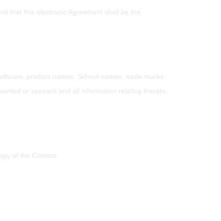
d that this electronic Agreement shall be the
, software, product names, School names, trade-marks,
sented or appears and all information relating thereto,
opy of the Content.