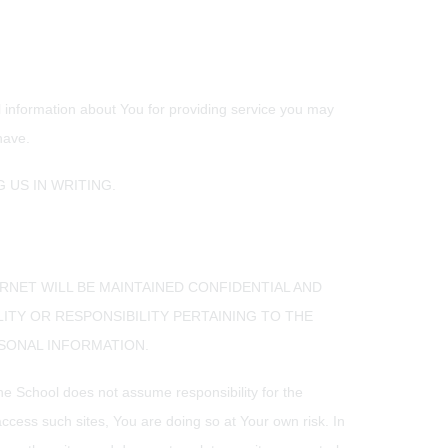
al information about You for providing service you may
have.
 US IN WRITING.
RNET WILL BE MAINTAINED CONFIDENTIAL AND
LITY OR RESPONSIBILITY PERTAINING TO THE
RSONAL INFORMATION.
The School does not assume responsibility for the
ccess such sites, You are doing so at Your own risk. In