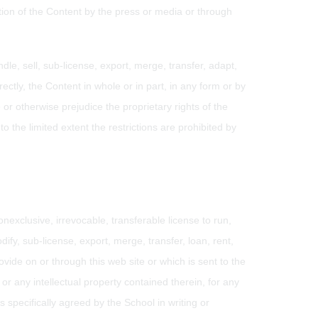
uction of the Content by the press or media or through
dle, sell, sub-license, export, merge, transfer, adapt,
rectly, the Content in whole or in part, in any form or by
or otherwise prejudice the proprietary rights of the
to the limited extent the restrictions are prohibited by
nexclusive, irrevocable, transferable license to run,
dify, sub-license, export, merge, transfer, loan, rent,
vide on or through this web site or which is sent to the
r any intellectual property contained therein, for any
 specifically agreed by the School in writing or