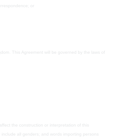
correspondence; or
ngdom. This Agreement will be governed by the laws of
fect the construction or interpretation of this
 include all genders; and words importing persons