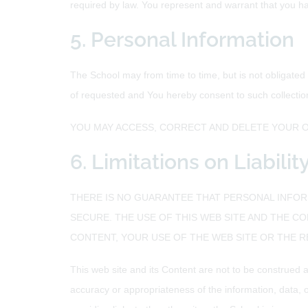
required by law. You represent and warrant that you hav
5. Personal Information
The School may from time to time, but is not obligated
of requested and You hereby consent to such collectio
YOU MAY ACCESS, CORRECT AND DELETE YOUR O
6. Limitations on Liabili
THERE IS NO GUARANTEE THAT PERSONAL INFORM
SECURE. THE USE OF THIS WEB SITE AND THE CO
CONTENT, YOUR USE OF THE WEB SITE OR THE 
This web site and its Content are not to be construed a
accuracy or appropriateness of the information, data, 