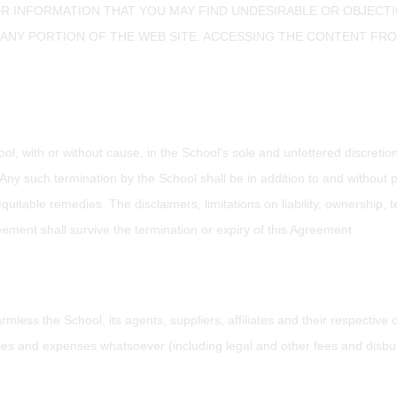
R INFORMATION THAT YOU MAY FIND UNDESIRABLE OR OBJECTION
NY PORTION OF THE WEB SITE. ACCESSING THE CONTENT FROM 
ool, with or without cause, in the School's sole and unfettered discret
ms. Any such termination by the School shall be in addition to and withou
quitable remedies. The disclaimers, limitations on liability, ownership, t
ement shall survive the termination or expiry of this Agreement.
mless the School, its agents, suppliers, affiliates and their respective
ties and expenses whatsoever (including legal and other fees and disbu