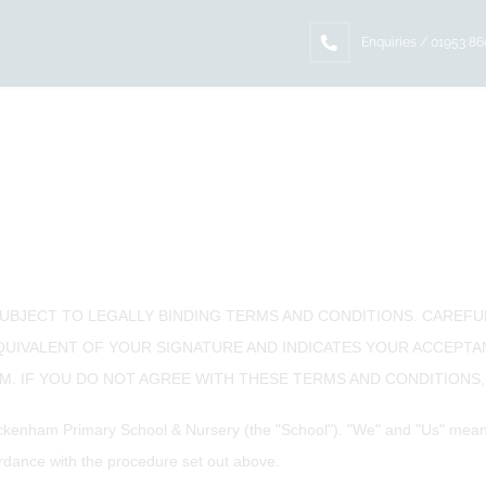
Enquiries / 01953 8
SUBJECT TO LEGALLY BINDING TERMS AND CONDITIONS. CAREF
EQUIVALENT OF YOUR SIGNATURE AND INDICATES YOUR ACCEPT
. IF YOU DO NOT AGREE WITH THESE TERMS AND CONDITIONS, 
kenham Primary School & Nursery (the "School"). "We" and "Us" means 
dance with the procedure set out above.