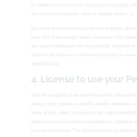
(i) distribute the Content for any purpose including wit
any commercial network, cable or satellite system; or
(ii) create derivative works of, reverse engineer, decom
loan, rent, lease, assign, share, outsource, host, publis
any means whatsoever, be they physical, electronic or o
School or its licensors or allow any third-party to acces
applicable law.
4. License to use your P
With the exception of personal information, You hereby 
display, copy, reproduce, publish, bundle, distribute, m
lease, assign, share, outsource, host, make available t
School by e-mail or other correspondence, including wit
purpose whatsoever. The School shall not be subject to 