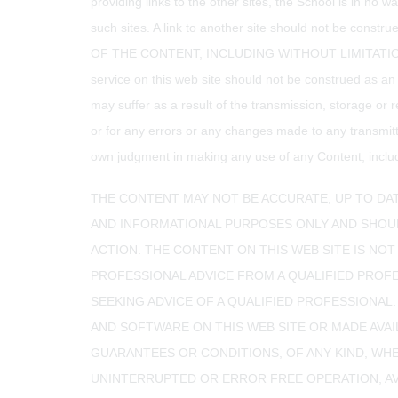
providing links to the other sites, the School is in no 
such sites. A link to another site should not be co
OF THE CONTENT, INCLUDING WITHOUT LIMITATION 
service on this web site should not be construed as an
may suffer as a result of the transmission, storage or r
or for any errors or any changes made to any transmitt
own judgment in making any use of any Content, includin
THE CONTENT MAY NOT BE ACCURATE, UP TO DAT
AND INFORMATIONAL PURPOSES ONLY AND SHOUL
ACTION. THE CONTENT ON THIS WEB SITE IS NOT
PROFESSIONAL ADVICE FROM A QUALIFIED PROF
SEEKING ADVICE OF A QUALIFIED PROFESSIONAL.
AND SOFTWARE ON THIS WEB SITE OR MADE AVAI
GUARANTEES OR CONDITIONS, OF ANY KIND, WHE
UNINTERRUPTED OR ERROR FREE OPERATION, AVAI