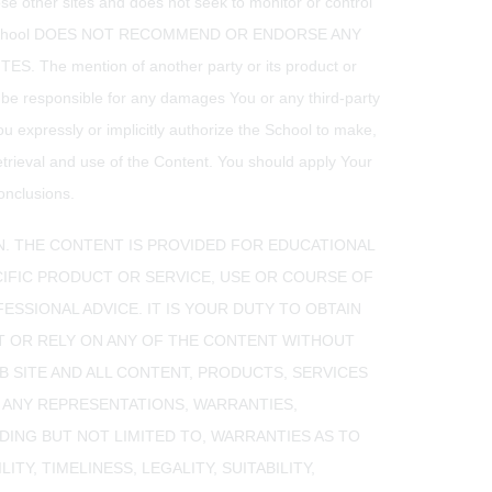
hose other sites and does not seek to monitor or control
ame. THE School DOES NOT RECOMMEND OR ENDORSE ANY
 mention of another party or its product or
t be responsible for any damages You or any third-party
ou expressly or implicitly authorize the School to make,
etrieval and use of the Content. You should apply Your
onclusions.
N. THE CONTENT IS PROVIDED FOR EDUCATIONAL
IFIC PRODUCT OR SERVICE, USE OR COURSE OF
ESSIONAL ADVICE. IT IS YOUR DUTY TO OBTAIN
T OR RELY ON ANY OF THE CONTENT WITHOUT
B SITE AND ALL CONTENT, PRODUCTS, SERVICES
T ANY REPRESENTATIONS, WARRANTIES,
DING BUT NOT LIMITED TO, WARRANTIES AS TO
Y, TIMELINESS, LEGALITY, SUITABILITY,