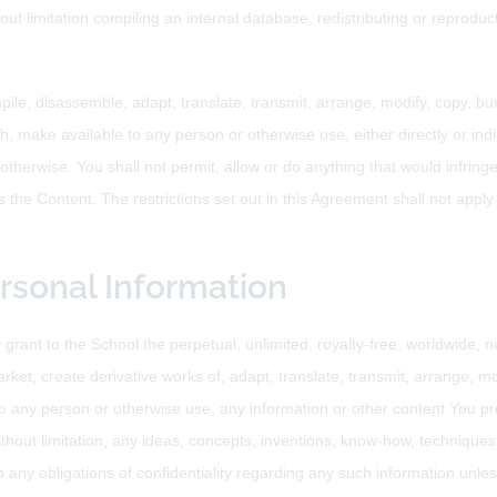
hout limitation compiling an internal database, redistributing or reprod
pile, disassemble, adapt, translate, transmit, arrange, modify, copy, bun
h, make available to any person or otherwise use, either directly or indi
therwise. You shall not permit, allow or do anything that would infringe 
s the Content. The restrictions set out in this Agreement shall not apply 
ersonal Information
grant to the School the perpetual, unlimited, royalty-free, worldwide, no
arket, create derivative works of, adapt, translate, transmit, arrange, mo
o any person or otherwise use, any information or other content You pro
hout limitation, any ideas, concepts, inventions, know-how, techniques o
any obligations of confidentiality regarding any such information unless