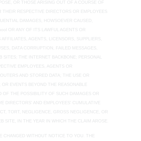
RPOSE, OR THOSE ARISING OUT OF A COURSE OF
 OR THEIR RESPECTIVE DIRECTORS OR EMPLOYEES
SEQUENTIAL DAMAGES, HOWSOEVER CAUSED,
hool OR ANY OF ITS LAWFUL AGENTS OR
 AFFILIATES, AGENTS, LICENSORS, SUPPLIERS,
SES, DATA CORRUPTION, FAILED MESSAGES,
 SITES; THE INTERNET BACKBONE; PERSONAL
PECTIVE EMPLOYEES, AGENTS OR
ROUTERS AND STORED DATA; THE USE OR
TE; OR EVENTS BEYOND THE REASONABLE
ED OF THE POSSIBILITY OF SUCH DAMAGES OR
CTIVE DIRECTORS' AND EMPLOYEES' CUMULATIVE
CT, TORT, NEGLIGENCE, GROSS NEGLIGENCE, OR
 SITE, IN THE YEAR IN WHICH THE CLAIM AROSE.
 BE CHANGED WITHOUT NOTICE TO YOU. THE