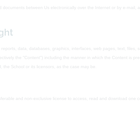
documents between Us electronically over the Internet or by e-mail, an
ght
 reports, data, databases, graphics, interfaces, web pages, text, files
ctively the "Content") including the manner in which the Content is pre
d, the School or its licensors, as the case may be.
ferable and non-exclusive license to access, read and download one c