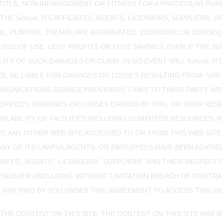
, TITLE, NON-INFRINGEMENT OR FITNESS FOR A PARTICULAR PU
THE School, ITS AFFILIATES, AGENTS, LICENSORS, SUPPLIERS,
ENTAL, PUNITIVE, EXEMPLARY, AGGRAVATED, ECONOMIC OR CON
OSS OF USE, LOST PROFITS OR LOST SAVINGS, EVEN IF THE Sc
TY OF SUCH DAMAGES OR CLAIM. IN NO EVENT WILL School, ITS
S, BE LIABLE FOR DAMAGES OR LOSSES RESULTING FROM: VIRU
UNICATIONS SERVICE PROVIDERS; LINKS TO THIRD-PARTY WEB
SERVICES; DAMAGES OR LOSSES CAUSED BY YOU, OR YOUR RES
ILABILITY OF FACILITIES INCLUDING COMPUTER RESOURCES, 
ENT; ANY OTHER WEB SITE ACCESSED TO OR FROM THIS WEB SI
R ANY OF ITS LAWFUL AGENTS, OR EMPLOYEES HAVE BEEN ADVIS
ILIATES', AGENTS', LICENSORS', SUPPLIERS', AND THEIR RESPE
ATSOEVER (INCLUDING WITHOUT LIMITATION BREACH OF CONTRA
ANY, PAID BY YOU UNDER THIS AGREEMENT TO ACCESS THIS WEB
 THE CONTENT ON THIS SITE. THE CONTENT ON THIS SITE MAY