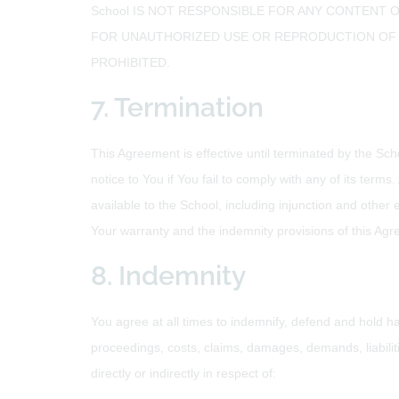
School IS NOT RESPONSIBLE FOR ANY CONTENT O
FOR UNAUTHORIZED USE OR REPRODUCTION OF A
PROHIBITED.
7. Termination
This Agreement is effective until terminated by the Sch
notice to You if You fail to comply with any of its ter
available to the School, including injunction and other e
Your warranty and the indemnity provisions of this Agre
8. Indemnity
You agree at all times to indemnify, defend and hold har
proceedings, costs, claims, damages, demands, liabili
directly or indirectly in respect of: