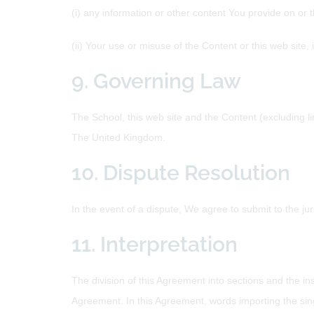
(i) any information or other content You provide on or 
(ii) Your use or misuse of the Content or this web site, 
9. Governing Law
The School, this web site and the Content (excluding l
The United Kingdom.
10. Dispute Resolution
In the event of a dispute, We agree to submit to the juri
11. Interpretation
The division of this Agreement into sections and the ins
Agreement. In this Agreement, words importing the sin