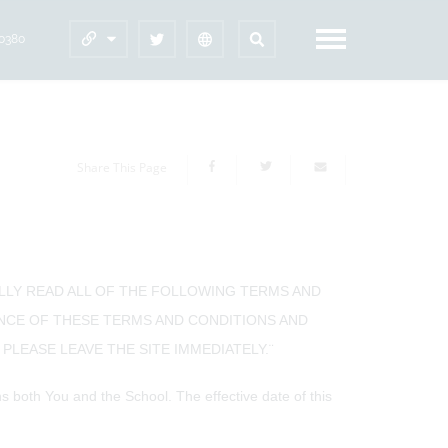
60380
Share This Page
ULLY READ ALL OF THE FOLLOWING TERMS AND
ANCE OF THESE TERMS AND CONDITIONS AND
PLEASE LEAVE THE SITE IMMEDIATELY.¨
both You and the School. The effective date of this