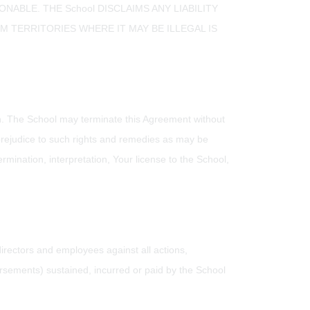
ABLE. THE School DISCLAIMS ANY LIABILITY
TERRITORIES WHERE IT MAY BE ILLEGAL IS
ion. The School may terminate this Agreement without
t prejudice to such rights and remedies as may be
ermination, interpretation, Your license to the School,
 directors and employees against all actions,
rsements) sustained, incurred or paid by the School