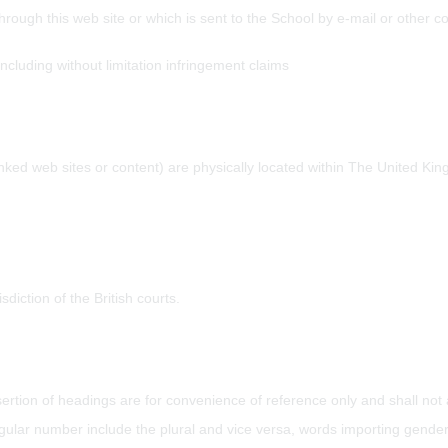
through this web site or which is sent to the School by e-mail or other 
including without limitation infringement claims
inked web sites or content) are physically located within The United Ki
sdiction of the British courts.
ertion of headings are for convenience of reference only and shall not af
gular number include the plural and vice versa, words importing gender