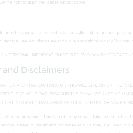
e the right to grant the license set out above.
 to, monitor your use of the web site and collect, store and use person
n, storage, use and disclosure and waive any right of privacy You may 
WN PERSONAL INFORMATION STORED BY School BY CONTACTING
ty and Disclaimers
ATION AND TRANSACTIONS ON THIS WEB SITE OR ON THE INTE
NTENT IS AT YOUR OWN RISK AND THE School ASSUMES NO LIABI
RECEIPT, STORAGE, TRANSMISSION OR OTHER USE OF YOUR PE
s a form of promotion. This web site may contain links to other sites. 
opinions, advice, or statements contained at such sites, and when You a