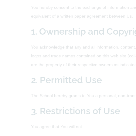
You hereby consent to the exchange of information and 
equivalent of a written paper agreement between Us.
1. Ownership and Copyri
You acknowledge that any and all information, content,
logos and trade names contained on this web site (colle
are the property of their respective owners as indicate
2. Permitted Use
The School hereby grants to You a personal, non-trans
3. Restrictions of Use
You agree that You will not: