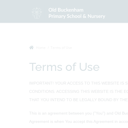
Home
Terms of Use
Terms of Use
IMPORTANT! YOUR ACCESS TO THIS WEBSITE IS 
CONDITIONS. ACCESSING THIS WEBSITE IS THE 
THAT YOU INTEND TO BE LEGALLY BOUND BY THEM
This is an agreement between you ("You") and Old Buc
Agreement is when You accept this Agreement in accor