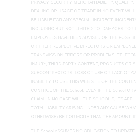
PRIVACY, SECURITY, MERCHANTABILITY, QUALITY
DEALING OR USAGE OF TRADE.IN NO EVENT WILL 
BE LIABLE FOR ANY SPECIAL, INDIRECT, INCID
INCLUDING BUT NOT LIMITED TO: DAMAGES FOR L
EMPLOYEES HAVE BEEN ADVISED OF THE POSSIBILI
OR THEIR RESPECTIVE DIRECTORS OR EMPLOYEE
TRANSMISSION ERRORS OR PROBLEMS; TELECOMM
INJURY; THIRD-PARTY CONTENT, PRODUCTS OR 
SUBCONTRACTORS; LOSS OF USE OR LACK OF AVA
INABILITY TO USE THIS WEB SITE OR THE CONT
CONTROL OF THE School, EVEN IF THE School O
CLAIM. IN NO CASE WILL THE SCHOOL'S, ITS AFF
TOTAL LIABILITY ARISING UNDER ANY CAUSE WH
OTHERWISE) BE FOR MORE THAN THE AMOUNT, IF 
THE School ASSUMES NO OBLIGATION TO UPDATE