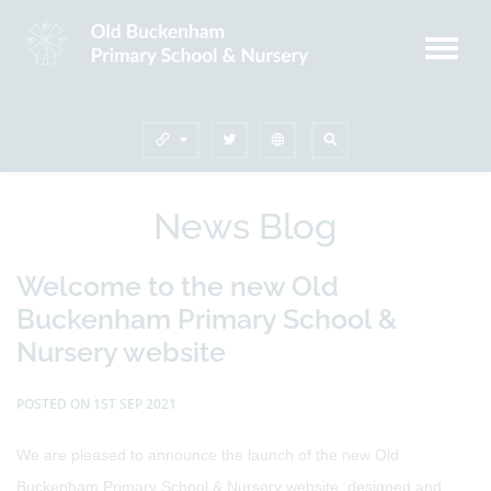
News Blog
Welcome to the new Old
Buckenham Primary School &
Nursery website
POSTED ON 1ST SEP 2021
We are pleased to announce the launch of the new Old
Buckenham Primary School & Nursery website, designed and