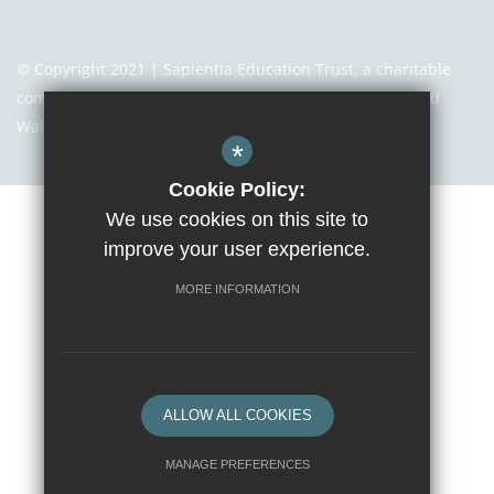
© Copyright 2021 | Sapientia Education Trust, a charitable
company limited by guarantee registered in England and
Wales with company number 7466353
*
Cookie Policy:
We use cookies on this site to
Sitemap
Terms of Use
Privacy Notice
Cookie Usage
improve your user experience.
High Visibility Version
MORE INFORMATION
Website Design By
ALLOW ALL COOKIES
MANAGE PREFERENCES