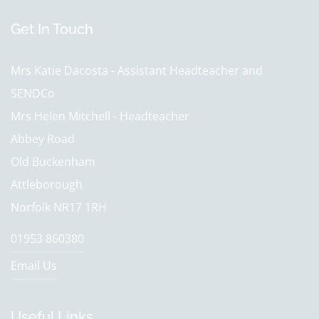
Get In Touch
Mrs Katie Dacosta - Assistant Headteacher and
SENDCo
Mrs Helen Mitchell - Headteacher
Abbey Road
Old Buckenham
Attleborough
Norfolk NR17 1RH
01953 860380
Email Us
Useful Links