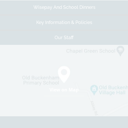
Wisepay And School Dinners
Key Information & Policies
Our Staff
View on Map