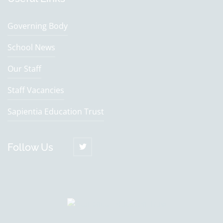
Governing Body
School News
Our Staff
Staff Vacancies
Sapientia Education Trust
Follow Us