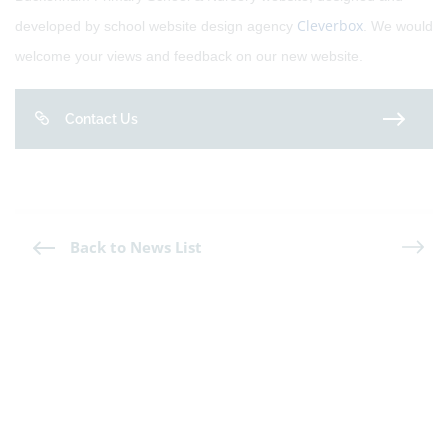
Cleverbox
developed by school website design agency
. We would
welcome your views and feedback on our new website.
Contact Us
Back to News List