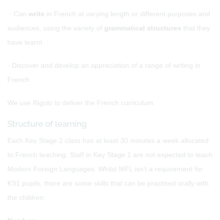
· Can
write
in French at varying length or different purposes and
audiences, using the variety of
grammatical structures
that they
have learnt
· Discover and develop an appreciation of a range of writing in
French
We use Rigolo to deliver the French curriculum.
Structure of learning
Each Key Stage 2 class has at least 30 minutes a week allocated
to French teaching. Staff in Key Stage 1 are not expected to teach
Modern Foreign Languages. Whilst MFL isn’t a requirement for
KS1 pupils, there are some skills that can be practised orally with
the children: