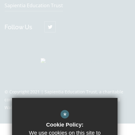
Sapientia Education Trust
Follow Us
© Copyright 2021 | Sapientia Education Trust, a charitable
company limited by guarantee registered in England and
Wales with company number 7466353
*
Cookie Policy:
We use cookies on this site to