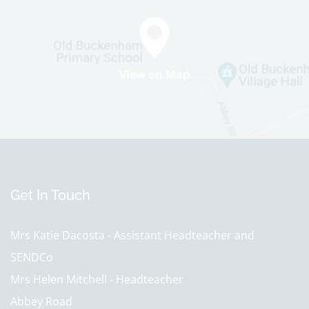
View on Map
Get In Touch
Mrs Katie Dacosta - Assistant Headteacher and
SENDCo
Mrs Helen Mitchell - Headteacher
Abbey Road