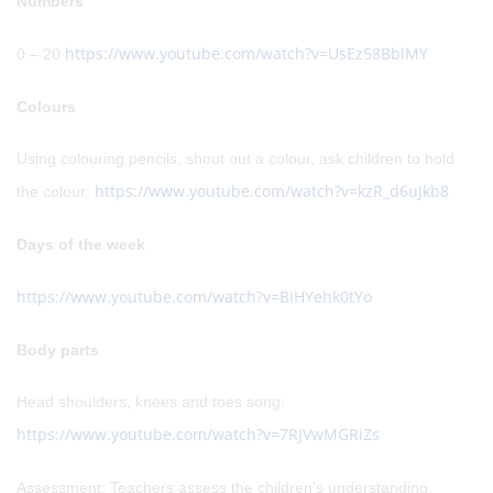
Numbers
https://www.youtube.com/watch?v=UsEz58BblMY
0 – 20
Colours
Using colouring pencils, shout out a colour, ask children to hold
https://www.youtube.com/watch?v=kzR_d6uJkb8
the colour:
Days of the week
https://www.youtube.com/watch?v=BiHYehk0tYo
Body parts
Head shoulders, knees and toes song:
https://www.youtube.com/watch?v=7RJVwMGRiZs
Assessment: Teachers assess the children’s understanding,