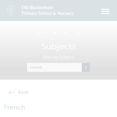
Subjects
Filter by Subject:
Back
French