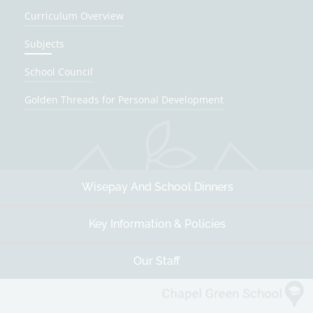
Curriculum Overview
Subjects
School Council
Golden Threads for Personal Development
Wisepay And School Dinners
Key Information & Policies
Our Staff