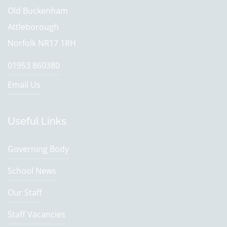
Old Buckenham
Attleborough
Norfolk NR17 1RH
01953 860380
Email Us
Useful Links
Governing Body
School News
Our Staff
Staff Vacancies