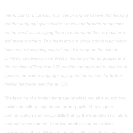
Intent: Our MFL curriculum is French and we believe that learning
another language gives children a new and broader perspective
on the world, encouraging them to understand their own cultures
and those of others. This feeds into our whole school vision which
focuses on developing cultural capital throughout the school.
Children will develop an interest in learning other languages and
the teaching of French in KS2 provides an appropriate balance of
spoken and written language; laying the foundations for further
foreign language teaching at KS3.
The learning of a foreign language provides valuable educational,
social and cultural experience for our pupils. They acquire
communication and literacy skills that lay the foundation for future
language development. Learning another language raises
awareness of the multilingual and multicultural world that we live