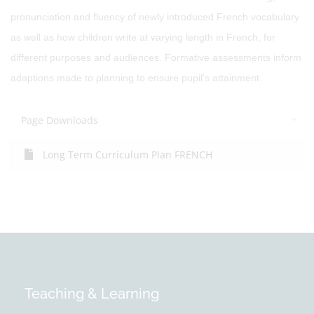
pronunciation and fluency of newly introduced French vocabulary
as well as how children write at varying length in French, for
different purposes and audiences. Formative assessments inform
adaptions made to planning to ensure pupil’s attainment.
Page Downloads
Long Term Curriculum Plan FRENCH
Teaching & Learning