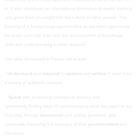
in. It also introduces an international dimension to pupils’ learning
and gives them an insight into the culture of other people. The
learning of a foreign language provides an excellent opportunity
for cross-curricular links and the reinforcement of knowledge,
skills and understanding in other subjects.
The skills developed in French will include:
·
Understand
and
respond
to
spoken
and
written
French from
a variety of authentic sources
.
Speak
with increasing confidence, fluency and
spontaneity finding ways of communicating what they want to say,
including through
discussion
and asking questions, and
continually improving the accuracy of their
pronunciation
and
intonation