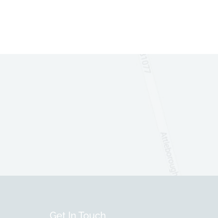
Get In Touch