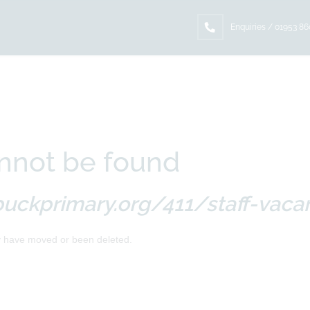
Enquiries / 01953 8
nnot be found
uckprimary.org/411/staff-vaca
y have moved or been deleted.