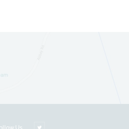
ollow Us