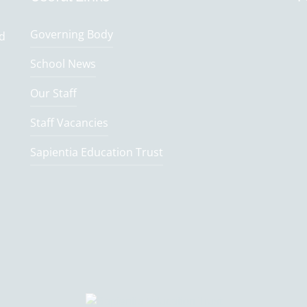
Governing Body
nd
School News
Our Staff
Staff Vacancies
Sapientia Education Trust