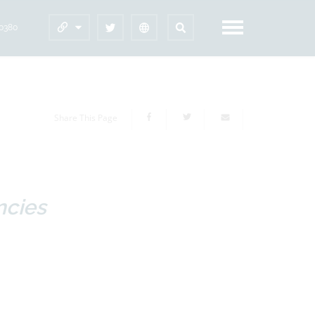
60380
Share This Page
ncies