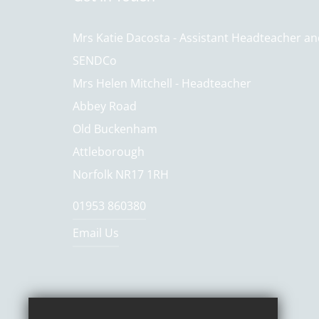
Mrs Katie Dacosta - Assistant Headteacher a
SENDCo
Mrs Helen Mitchell - Headteacher
Abbey Road
Old Buckenham
Attleborough
Norfolk NR17 1RH
01953 860380
Email Us