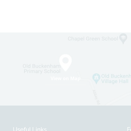
View on Map
Useful Links
F